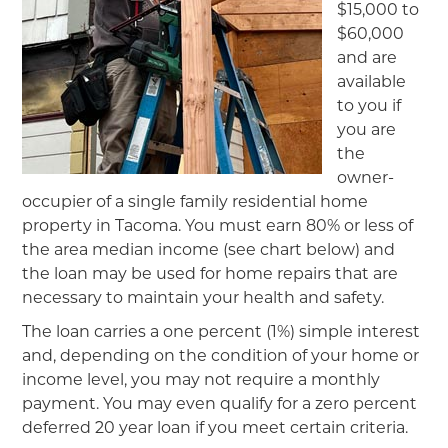
$15,000 to
$60,000
and are
available
to you if
you are
the
owner-
occupier of a single family residential home
property in Tacoma. You must earn 80% or less of
the area median income (see chart below) and
the loan may be used for home repairs that are
necessary to maintain your health and safety.
The loan carries a one percent (1%) simple interest
and, depending on the condition of your home or
income level, you may not require a monthly
payment. You may even qualify for a zero percent
deferred 20 year loan if you meet certain criteria.