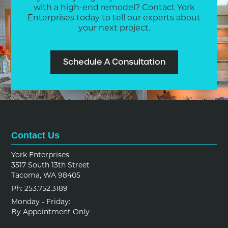
with a high-end remodel? Contact York
Enterprises today to tell our experts about
your next project.
Schedule A Consultation
Contact Us
York Enterprises
3517 South 13th Street
Tacoma, WA 98405
Ph: 253.752.3189
Monday - Friday:
By Appointment Only