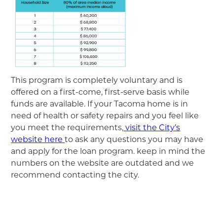
This program is completely voluntary and is
offered on a first-come, first-serve basis while
funds are available. If your Tacoma home is in
need of health or safety repairs and you feel like
you meet the requirements,
visit the City’s
website here
to ask any questions you may have
and apply for the loan program. keep in mind the
numbers on the website are outdated and we
recommend contacting the city.