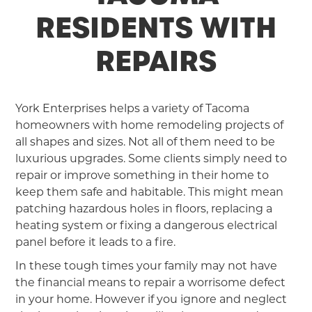
RESIDENTS WITH
REPAIRS
York Enterprises helps a variety of Tacoma
homeowners with home remodeling projects of
all shapes and sizes. Not all of them need to be
luxurious upgrades. Some clients simply need to
repair or improve something in their home to
keep them safe and habitable. This might mean
patching hazardous holes in floors, replacing a
heating system or fixing a dangerous electrical
panel before it leads to a fire.
In these tough times your family may not have
the financial means to repair a worrisome defect
in your home. However if you ignore and neglect