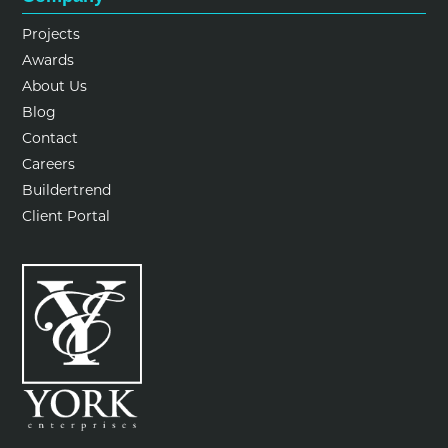
Projects
Awards
About Us
Blog
Contact
Careers
Buildertrend
Client Portal