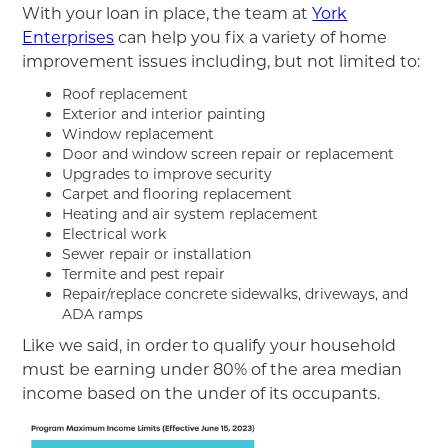
With your loan in place, the team at
York
Enterprises
can help you fix a variety of home
improvement issues including, but not limited to:
Roof replacement
Exterior and interior painting
Window replacement
Door and window screen repair or replacement
Upgrades to improve security
Carpet and flooring replacement
Heating and air system replacement
Electrical work
Sewer repair or installation
Termite and pest repair
Repair/replace concrete sidewalks, driveways, and
ADA ramps
Like we said, in order to qualify your household
must be earning under 80% of the area median
income based on the under of its occupants.