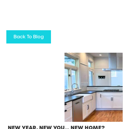
Back To Blog
NEW YEAR, NEW YOU… NEW HOME?