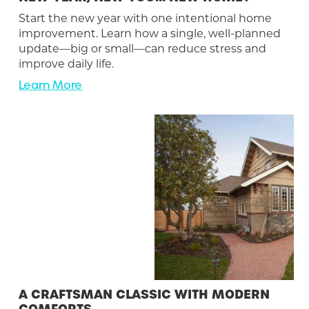
Start the new year with one intentional home
improvement. Learn how a single, well-planned
update—big or small—can reduce stress and
improve daily life.
Learn More
A CRAFTSMAN CLASSIC WITH MODERN
COMFORTS