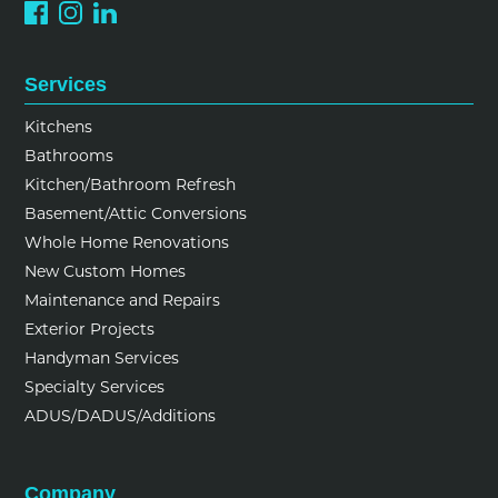
Services
Kitchens
Bathrooms
Kitchen/Bathroom Refresh
Basement/Attic Conversions
Whole Home Renovations
New Custom Homes
Maintenance and Repairs
Exterior Projects
Handyman Services
Specialty Services
ADUS/DADUS/Additions
Company