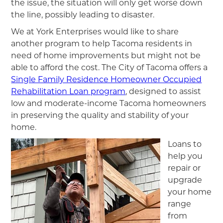
the issue, the situation will only get worse down
the line, possibly leading to disaster.
We at York Enterprises would like to share
another program to help Tacoma residents in
need of home improvements but might not be
able to afford the cost. The City of Tacoma offers a
Single Family Residence Homeowner Occupied
Rehabilitation Loan program
, designed to assist
low and moderate-income Tacoma homeowners
in preserving the quality and stability of your
home.
Loans to
help you
repair or
upgrade
your home
range
from