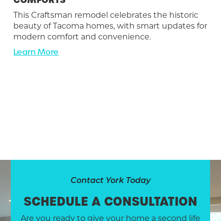
This Craftsman remodel celebrates the historic
beauty of Tacoma homes, with smart updates for
modern comfort and convenience.
Learn More
Contact York Today
SCHEDULE A CONSULTATION
Are you ready to give your home a second life