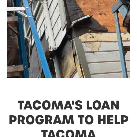
TACOMA'S LOAN
PROGRAM TO HELP
TACOMA