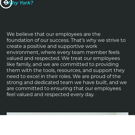
Why York?
We believe that our employees are the
foundation of our success. That’s why we strive to
create a positive and supportive work
environment, where every team member feels
valued and respected. We treat our employees
like family, and we are committed to providing
them with the tools, resources, and support they
need to excel in their roles. We are proud of the
strong and dedicated team we have built, and we
are committed to ensuring that our employees
feel valued and respected every day.