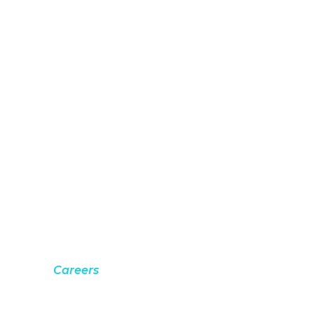
Careers