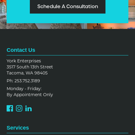
Schedule A Consultation
Contact Us
York Enterprises
3517 South 13th Street
Tacoma, WA 98405
Ph: 253.752.3189
Monday - Friday:
By Appointment Only
Services