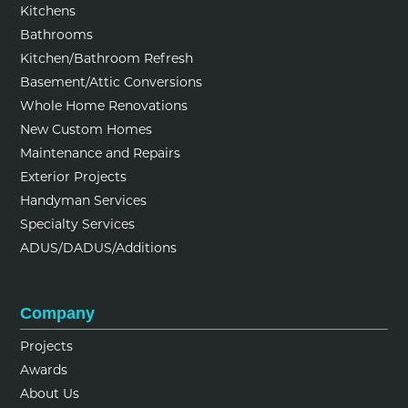
Kitchens
Bathrooms
Kitchen/Bathroom Refresh
Basement/Attic Conversions
Whole Home Renovations
New Custom Homes
Maintenance and Repairs
Exterior Projects
Handyman Services
Specialty Services
ADUS/DADUS/Additions
Company
Projects
Awards
About Us