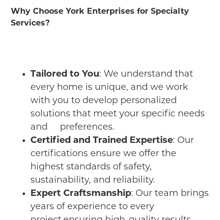
Why Choose York Enterprises for Specialty
Services?
Tailored to You
: We understand that
every home is unique, and we work
with you to develop personalized
solutions that meet your specific needs
and preferences.
Certified and Trained Expertise
: Our
certifications ensure we offer the
highest standards of safety,
sustainability, and reliability.
Expert Craftsmanship
: Our team brings
years of experience to every