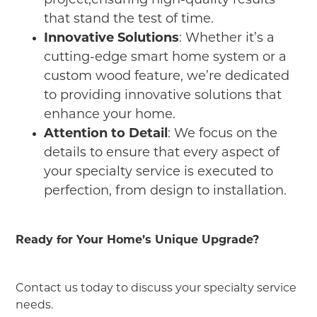
project,ensuring high-quality results
that stand the test of time.
Innovative Solutions
: Whether it’s a
cutting-edge smart home system or a
custom wood feature, we’re dedicated
to providing innovative solutions that
enhance your home.
Attention to Detail
: We focus on the
details to ensure that every aspect of
your specialty service is executed to
perfection, from design to installation.
Ready for Your Home’s Unique Upgrade?
Contact us today to discuss your specialty service
needs.