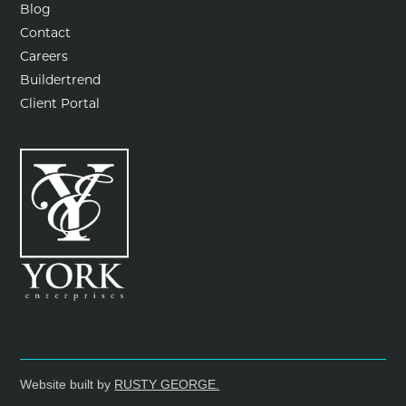
Blog
Contact
Careers
Buildertrend
Client Portal
Website built by
RUSTY GEORGE.