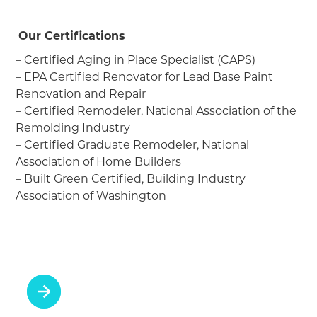
Our Certifications
– Certified Aging in Place Specialist (CAPS)
– EPA Certified Renovator for Lead Base Paint
Renovation and Repair
– Certified Remodeler, National Association of the
Remolding Industry
– Certified Graduate Remodeler, National
Association of Home Builders
– Built Green Certified, Building Industry
Association of Washington