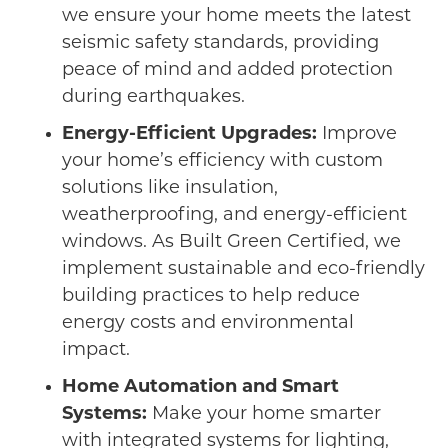
we ensure your home meets the latest
seismic safety standards, providing
peace of mind and added protection
during earthquakes.
Energy-Efficient Upgrades:
Improve
your home’s efficiency with custom
solutions like insulation,
weatherproofing, and energy-efficient
windows. As Built Green Certified, we
implement sustainable and eco-friendly
building practices to help reduce
energy costs and environmental
impact.
Home Automation and Smart
Systems:
Make your home smarter
with integrated systems for lighting,