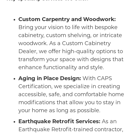
Custom Carpentry and Woodwork:
Bring your vision to life with bespoke
cabinetry, custom shelving, or intricate
woodwork. As a Custom Cabinetry
Dealer, we offer high-quality options to
transform your space with designs that
enhance functionality and style.
Aging in Place Design:
With CAPS
Certification, we specialize in creating
accessible, safe, and comfortable home
modifications that allow you to stay in
your home as long as possible.
Earthquake Retrofit Services:
As an
Earthquake Retrofit-trained contractor,