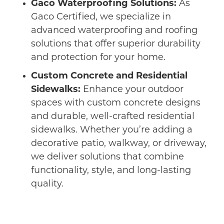
Gaco Waterproofing Solutions:
As
Gaco Certified, we specialize in
advanced waterproofing and roofing
solutions that offer superior durability
and protection for your home.
Custom Concrete and Residential
Sidewalks:
Enhance your outdoor
spaces with custom concrete designs
and durable, well-crafted residential
sidewalks. Whether you’re adding a
decorative patio, walkway, or driveway,
we deliver solutions that combine
functionality, style, and long-lasting
quality.