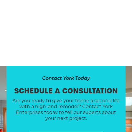
Contact York Today
SCHEDULE A CONSULTATION
Are you ready to give your home a second life
with a high-end remodel? Contact York
Enterprises today to tell our experts about
your next project.