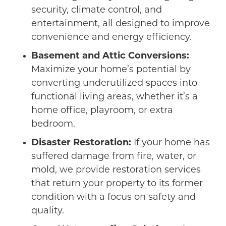
security, climate control, and
entertainment, all designed to improve
convenience and energy efficiency.
Basement and Attic Conversions:
Maximize your home’s potential by
converting underutilized spaces into
functional living areas, whether it’s a
home office, playroom, or extra
bedroom.
Disaster Restoration:
If your home has
suffered damage from fire, water, or
mold, we provide restoration services
that return your property to its former
condition with a focus on safety and
quality.