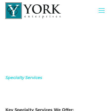
Specialty Services
Key Specialty Services We Offer: