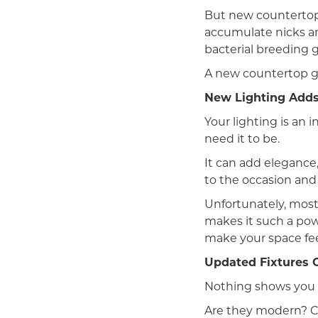
But new countertop
accumulate nicks an
bacterial breeding 
A new countertop gi
New Lighting Adds
Your lighting is an 
need it to be.
It can add elegance,
to the occasion and
Unfortunately, most 
makes it such a powe
make your space feel
Updated Fixtures C
Nothing shows you t
Are they modern? Cla