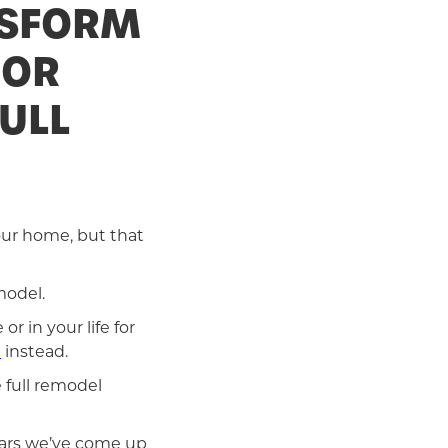
NSFORM
 OR
ULL
our home, but that
model.
r in your life for
h
instead.
 full remodel
ears we’ve come up