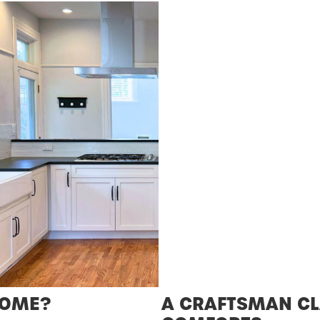
HOME?
A CRAFTSMAN CL