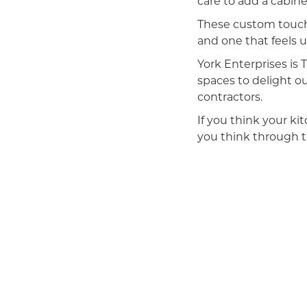
care to add a cabinet
These custom touche
and one that feels u
York Enterprises i
spaces to delight o
contractors.
If you think your ki
you think through th