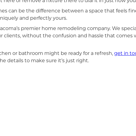
 here or remove a fixture there to dial it in just how you’d
s can be the difference between a space that feels fine
niquely and perfectly yours.
s Tacoma’s premier home remodeling company. We specia
ur clients, without the confusion and hassle that comes
tchen or bathroom might be ready for a refresh,
get in t
e details to make sure it’s just right.