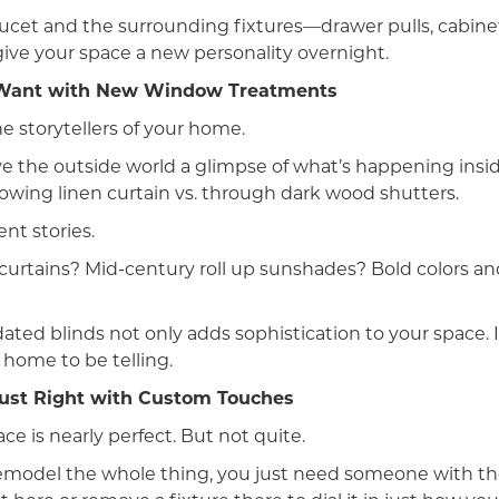
ucet and the surrounding fixtures—drawer pulls, cabine
give your space a new personality overnight.
u Want with New Window Treatments
e storytellers of your home.
ve the outside world a glimpse of what’s happening insi
lowing linen curtain vs. through dark wood shutters.
ent stories.
urtains? Mid-century roll up sunshades? Bold colors an
ted blinds not only adds sophistication to your space. It
 home to be telling.
ust Right with Custom Touches
e is nearly perfect. But not quite.
emodel the whole thing, you just need someone with the 