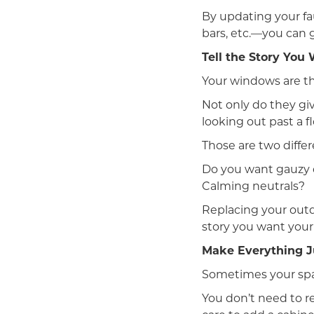
By updating your fa
bars, etc.—you can 
Tell the Story Yo
Your windows are th
Not only do they gi
looking out past a f
Those are two differ
Do you want gauzy c
Calming neutrals?
Replacing your outda
story you want your
Make Everything J
Sometimes your spac
You don’t need to r