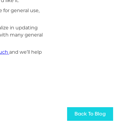
 like it.
 for general use,
lize in updating
 with many general
ouch
and we’ll help
Back To Blog