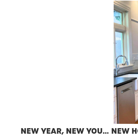
NEW YEAR, NEW YOU… NEW 