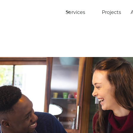
Services
Projects