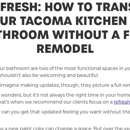
EFRESH: HOW TO TRA
UR TACOMA KITCHEN
THROOM WITHOUT A F
REMODEL
ur bathroom are two of the most functional spaces in y
houldn’t also be welcoming and beautiful.
magine making updates, though, they picture a full re
onders, but it’s not always the right time in your home o
 That’s when we recommend our clients focus on a
refres
w can you get that updated feeling you want without the
 a new paint color can change a space. But over the y