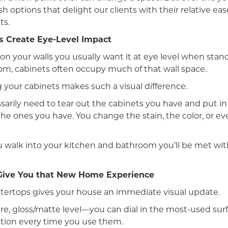
sh options that delight our clients with their relative ea
ts.
s Create Eye-Level Impact
n your walls you usually want it at eye level when stand
m, cabinets often occupy much of that wall space.
 your cabinets makes such a visual difference.
arily need to tear out the cabinets you have and put in 
he ones you have. You change the stain, the color, or ev
 walk into your kitchen and bathroom you’ll be met wit
Give You that New Home Experience
ertops gives your house an immediate visual update.
ure, gloss/matte level—you can dial in the most-used sur
action every time you use them.