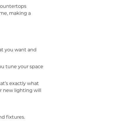
countertops
ime, making a
hat you want and
you tune your space
hat’s exactly what
r new lighting will
d fixtures.