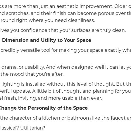
s are more than just an aesthetic improvement. Older 
d scratches, and their finish can become porous over t
ground right where you need cleanliness.
ves you confidence that your surfaces are truly clean.
 Dimension and Utility to Your Space
incredibly versatile tool for making your space exactly w
 drama, or usability. And when designed well it can let 
 the mood that you’re after.
lighting is installed without this level of thought. But t
rful update. A little bit of thought and planning for you
 fresh, inviting, and more usable than ever.
hange the Personality of the Space
he character of a kitchen or bathroom like the faucet an
ssical? Utilitarian?