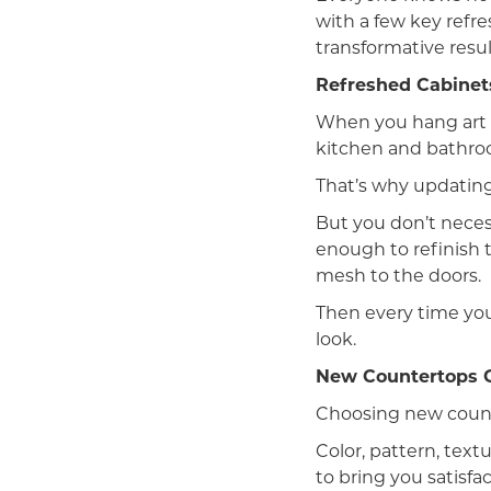
with a few key refre
transformative resul
Refreshed Cabinet
When you hang art o
kitchen and bathroo
That’s why updating
But you don’t necess
enough to refinish t
mesh to the doors.
Then every time you
look.
New Countertops 
Choosing new count
Color, pattern, text
to bring you satisf