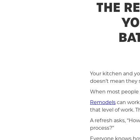
THE R
YO
BA
Your kitchen and yo
doesn’t mean they s
When most people i
Remodels
can work w
that level of work.
A refresh asks, “Ho
process?”
Everyone knows how