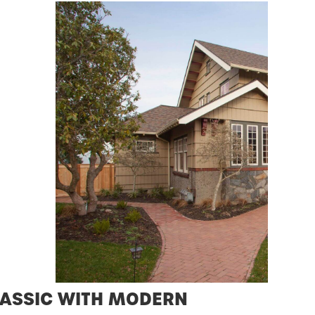
ASSIC WITH MODERN