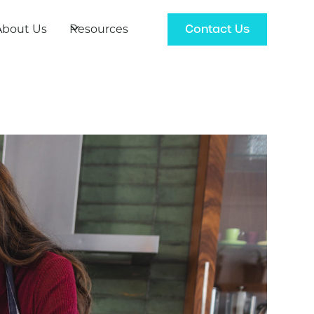
Contact Us
About Us
Resources