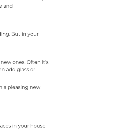
se and
ing. But in your
new ones. Often it’s
en add glass or
h a pleasing new
faces in your house