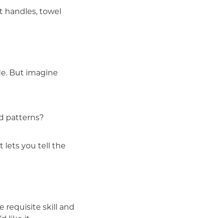
t handles, towel
de. But imagine
d patterns?
 lets you tell the
requisite skill and