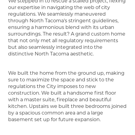
We stepped in to rescue a stalled project, flexing
our expertise in navigating the web of city
regulations. We seamlessly maneuvered
through North Tacoma's stringent guidelines,
ensuring a harmonious blend with its urban
surroundings. The result? A grand custom home
that not only met all regulatory requirements
but also seamlessly integrated into the
distinctive North Tacoma aesthetic.
We built the home from the ground up, making
sure to maximize the space and stick to the
regulations the City imposes to new
construction. We built a handsome first floor
with a master suite, fireplace and beautiful
kitchen. Upstairs we built three bedrooms joined
by a spacious common area and a large
basement set up for future expansion.