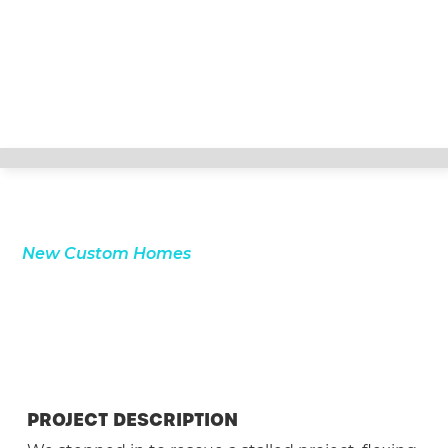
New Custom Homes
PROJECT DESCRIPTION