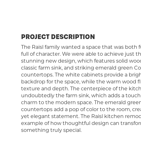
PROJECT DESCRIPTION
The Raisl family wanted a space that was both 
full of character. We were able to achieve just t
stunning new design, which features solid wood 
classic farm sink, and striking emerald green Co
countertops. The white cabinets provide a brig
backdrop for the space, while the warm wood f
texture and depth. The centerpiece of the kitch
undoubtedly the farm sink, which adds a touch 
charm to the modern space. The emerald green
countertops add a pop of color to the room, cre
yet elegant statement. The Raisl kitchen remode
example of how thoughtful design can transfor
something truly special.