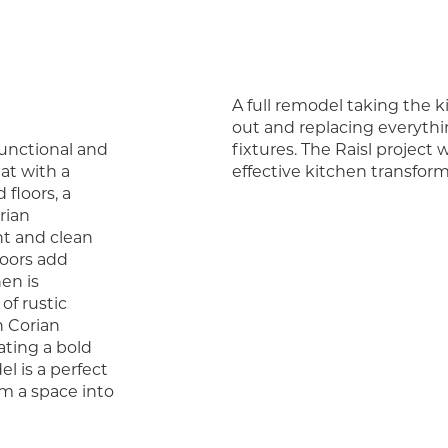
A full remodel taking the k
out and replacing everythin
functional and
fixtures. The Raisl project
hat with a
effective kitchen transform
floors, a
rian
ht and clean
loors add
en is
of rustic
 Corian
ating a bold
l is a perfect
m a space into