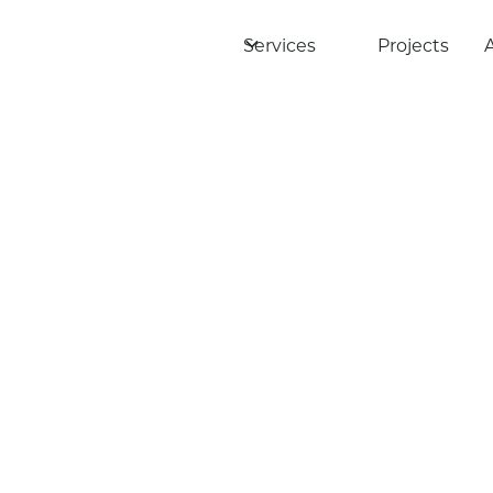
Services
Projects