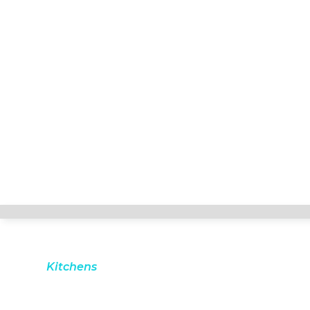
Kitchens