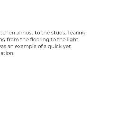
itchen almost to the studs. Tearing
g from the flooring to the light
 was an example of a quick yet
ation.