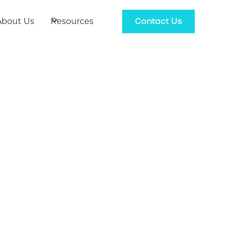
Contact Us
About Us
Resources